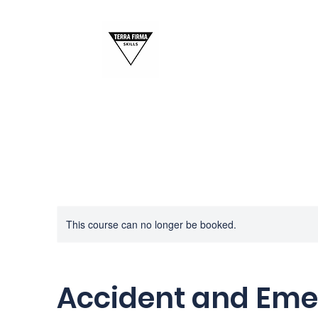
This course can no longer be booked.
Accident and Em