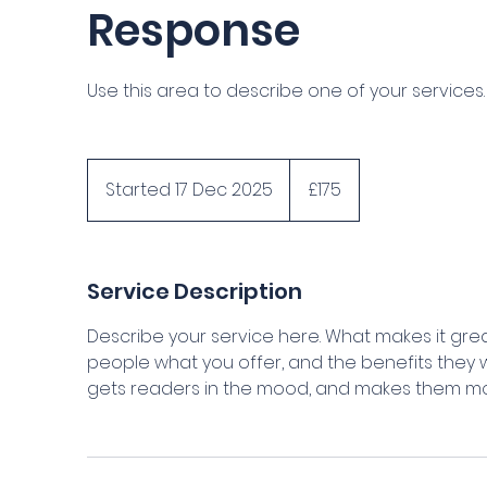
Response
Use this area to describe one of your services.
175
British
Started 17 Dec 2025
S
£175
pounds
t
a
r
Service Description
t
e
Describe your service here. What makes it great
d
people what you offer, and the benefits they wi
1
gets readers in the mood, and makes them mor
7
D
e
c