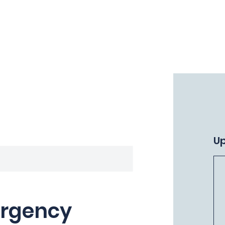
Home
Why Terra Firma?
Courses
U
ergency