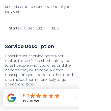
Use this area to describe one of your
services.
175
British
Started 18 Dec 2025
S
£175
pounds
t
a
r
Service Description
t
e
Describe your service here. What
d
makes it great? Use short catchy text
1
to tell people what you offer, and the
8
benefits they will receive. A great
D
description gets readers in the mood,
e
and makes them more likely to go
c
ahead and book.
2
0
2
5