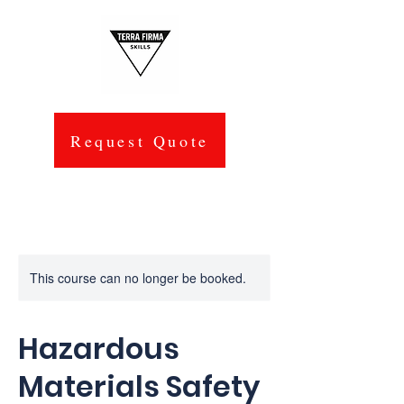
Request Quote
This course can no longer be booked.
Hazardous
Materials Safety