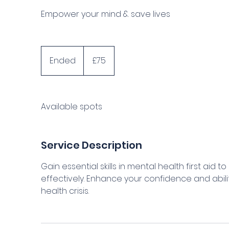
Empower your mind & save lives
75
British
Ended
E
£75
pounds
n
d
e
Available spots
d
Service Description
Gain essential skills in mental health first aid
effectively. Enhance your confidence and abil
health crisis.