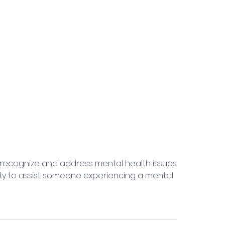
 to recognize and address mental health issues
ity to assist someone experiencing a mental