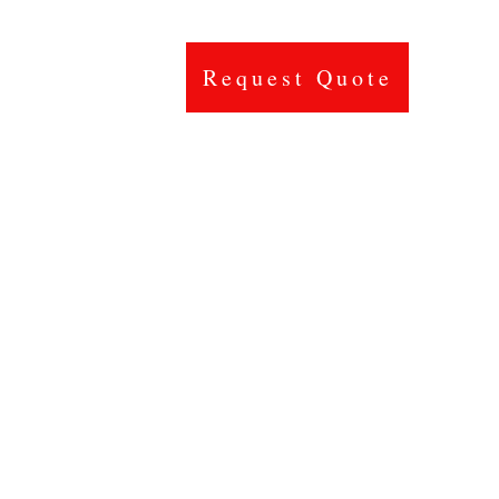
Request Quote
Contact