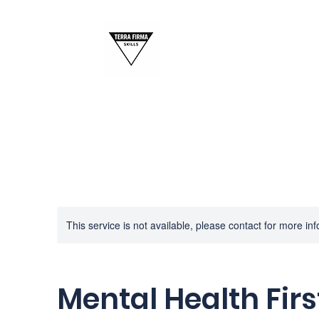
This service is not available, please contact for more in
Mental Health Firs