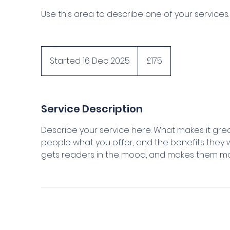
Use this area to describe one of your services.
175
British
Started 16 Dec 2025
S
£175
pounds
t
a
r
Service Description
t
e
Describe your service here. What makes it great
d
people what you offer, and the benefits they wi
1
gets readers in the mood, and makes them mor
6
D
e
c
2
0