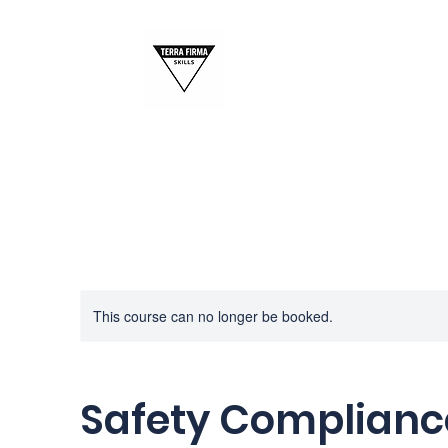
This course can no longer be booked.
Safety Complianc