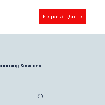
Request Quote
Contact
pcoming Sessions