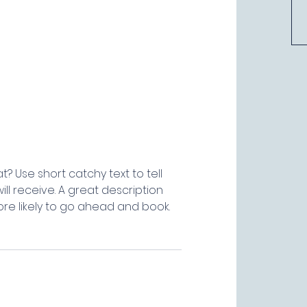
? Use short catchy text to tell
ll receive. A great description
e likely to go ahead and book.