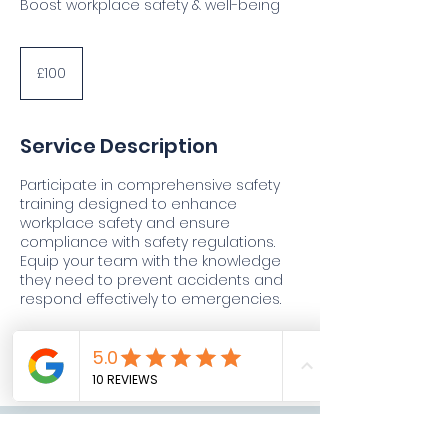
Boost workplace safety & well-being
100
British
£100
pounds
Service Description
Participate in comprehensive safety
training designed to enhance
workplace safety and ensure
compliance with safety regulations.
Equip your team with the knowledge
they need to prevent accidents and
respond effectively to emergencies.