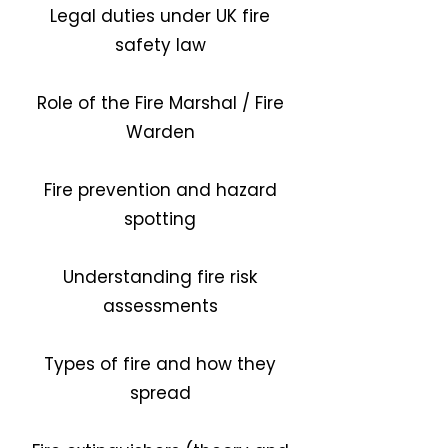
Legal duties under UK fire
safety law
Role of the Fire Marshal / Fire
Warden
Fire prevention and hazard
spotting
Understanding fire risk
assessments
Types of fire and how they
spread