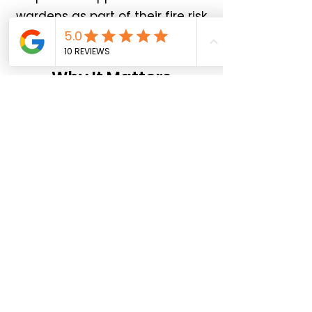
wardens as part of their fire risk
assessment.
Why It Matters
Employers have a legal duty to:
Provide adequate fire safety
training
Appoint responsible persons
Ensure safe evacuation
procedures