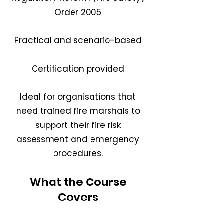
Order 2005
Practical and scenario-based
Certification provided
Ideal for organisations that
need trained fire marshals to
support their fire risk
assessment and emergency
procedures.
What the Course
Covers