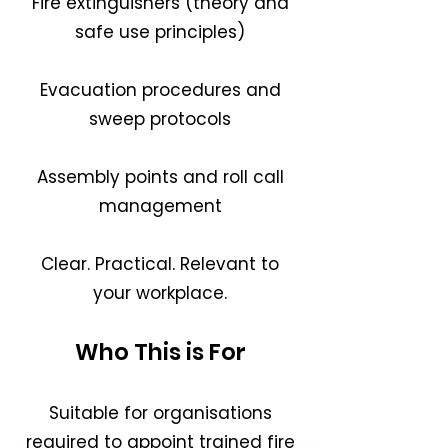
Fire extinguishers (theory and
safe use principles)
Evacuation procedures and
sweep protocols
Assembly points and roll call
management
Clear. Practical. Relevant to
your workplace.
Who This is For
Suitable for organisations
required to appoint trained fire