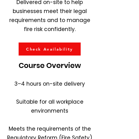
Delivered on-site to help
businesses meet their legal
requirements and to manage
fire risk confidently.
Check Availability
Course Overview
3–4 hours on-site delivery
Suitable for all workplace
environments
Meets the requirements of the
Regulatory Reform (Fire Safety)