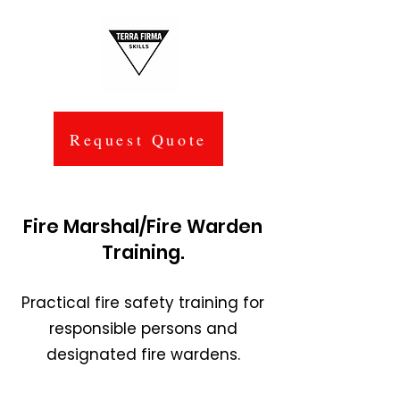
Request Quote
Fire Marshal/Fire Warden
Training.
Practical fire safety training for
responsible persons and
designated fire wardens.